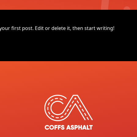
r first post. Edit or delete it, then start writing!