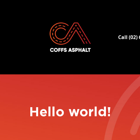
Call (02)
Hello world!