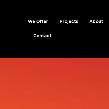
We Offer
Projects
About
Contact