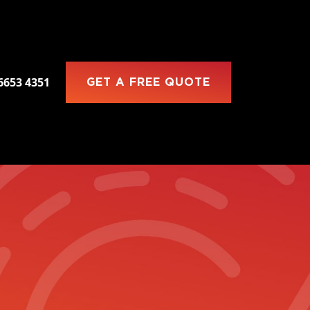
 6653 4351
GET A FREE QUOTE