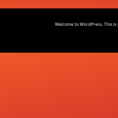
Welcome to WordPress. This is you