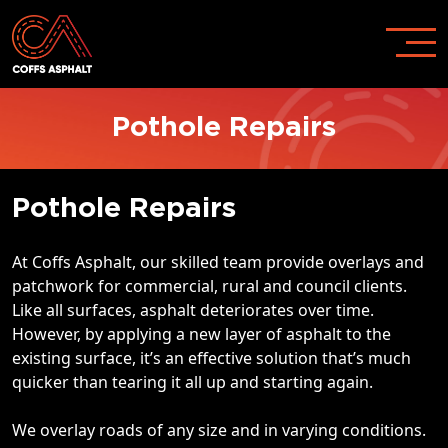
Pothole Repairs
Pothole Repairs
At Coffs Asphalt, our skilled team provide overlays and
patchwork for commercial, rural and council clients.
Like all surfaces, asphalt deteriorates over time.
However, by applying a new layer of asphalt to the
existing surface, it’s an effective solution that’s much
quicker than tearing it all up and starting again.
We overlay roads of any size and in varying conditions.