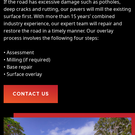
If the road has excessive damage such as potholes,
deep cracks and rutting, our pavers will mill the existing
surface first. With more than 15 years’ combined
industry experience, our expert team will repair and
restore the road in a timely manner. Our overlay
process involves the following four steps:
• Assessment
• Milling (if required)
• Base repair
• Surface overlay
CONTACT US